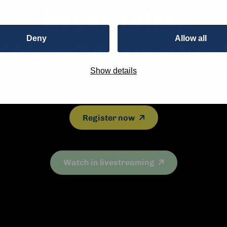
Hague Talks:
Deny
Allow all
 Makes Climate Action 
Show details
ace Palace and livestreaming, 15 December 2
Register now
Watch in livestreaming