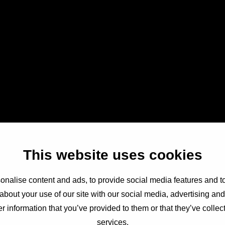
This website uses cookies
nalise content and ads, to provide social media features and to
about your use of our site with our social media, advertising an
r information that you’ve provided to them or that they’ve collect
services.