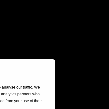
 analyse our traffic. We
d analytics partners who
ed from your use of their