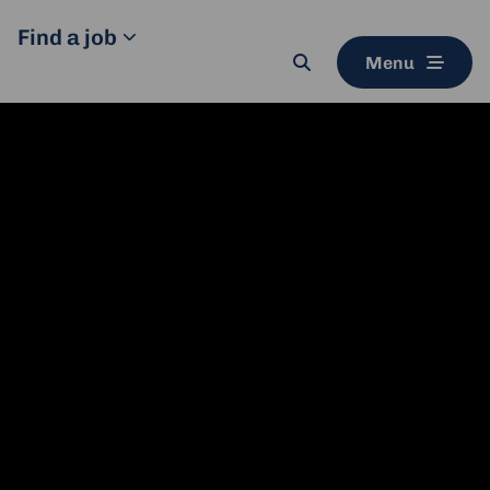
Find a job
Menu
Search
button