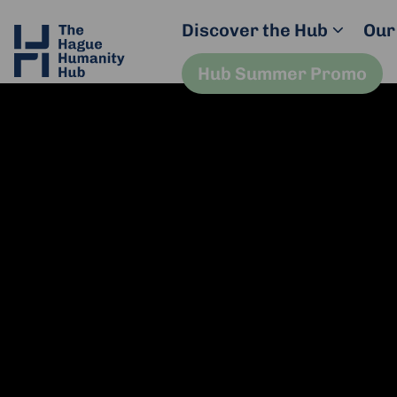
Discover the Hub
Our
Hub Summer Promo