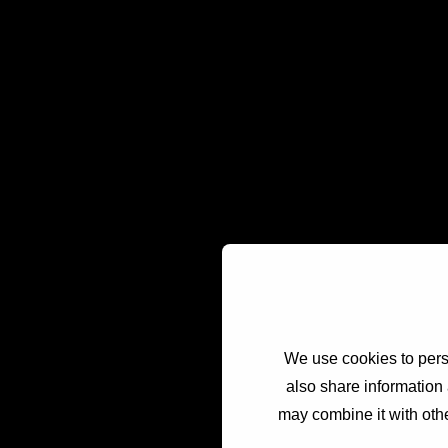
We use cookies to perso
also share information 
may combine it with othe