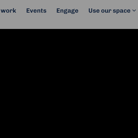
 work
Events
Engage
Use our space