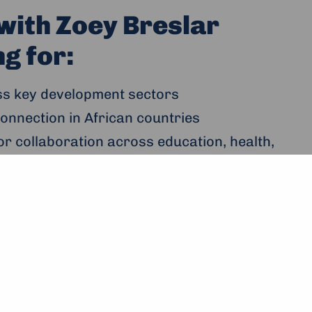
with Zoey Breslar
g for:
ss key development sectors
onnection in African countries
or collaboration across education, health,
ilding, media and governance