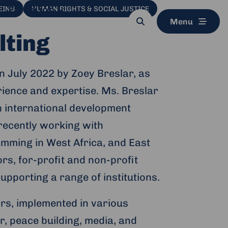
Find a job
EING
HUMAN RIGHTS & SOCIAL JUSTICE
Menu
Search
button
lting
in July 2022 by Zoey Breslar, as
erience and expertise. Ms. Breslar
in international development
 recently working with
mming in West Africa, and East
rs, for-profit and non-profit
porting a range of institutions.
rs, implemented in various
r, peace building, media, and