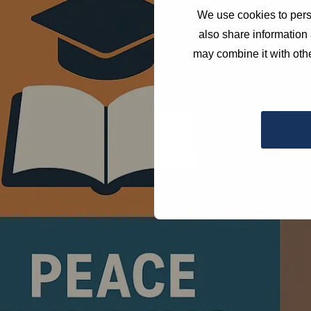
We use cookies to perso
also share information 
may combine it with othe