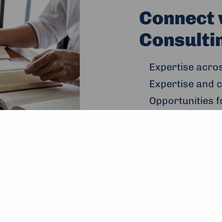
Connect 
Consultin
Expertise acro
Expertise and c
Opportunities f
youth, peacebu
Useful links