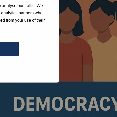
 analyse our traffic. We
d analytics partners who
ed from your use of their