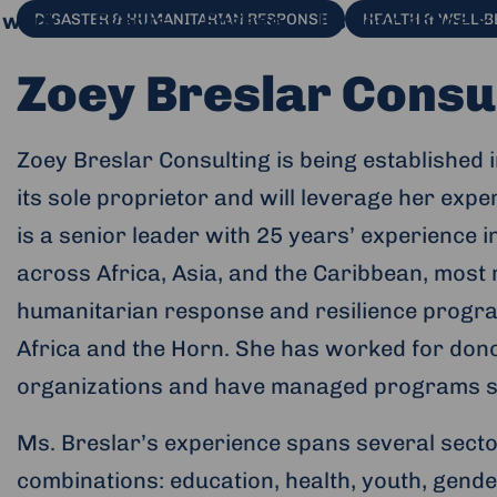
 work
Events
Engage
Use our space
DISASTER & HUMANITARIAN RESPONSE
HEALTH & WELL-B
Zoey Breslar Consu
Zoey Breslar Consulting is being established 
its sole proprietor and will leverage her exp
is a senior leader with 25 years’ experience 
across Africa, Asia, and the Caribbean, most
humanitarian response and resilience progra
Africa and the Horn. She has worked for dono
organizations and have managed programs sup
al website and opens in a new window.
Ms. Breslar’s experience spans several secto
combinations: education, health, youth, gende