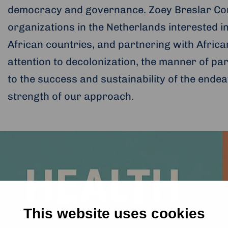
democracy and governance. Zoey Breslar Cons
organizations in the Netherlands interested in
African countries, and partnering with African 
attention to decolonization, the manner of pa
to the success and sustainability of the endea
strength of our approach.
This website uses cookies