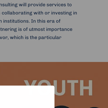
ulting will provide services to
 collaborating with or investing in
institutions. In this era of
rtnering is of utmost importance
vor, which is the particular