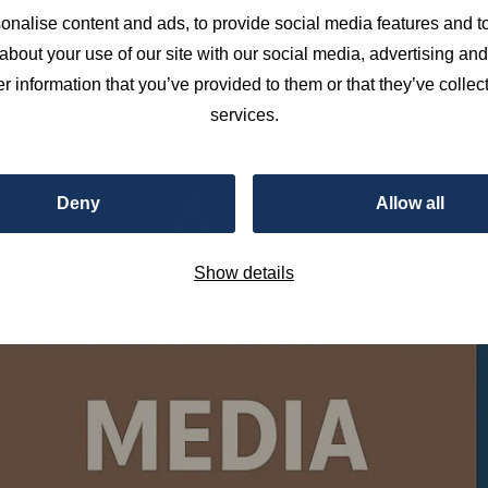
nalise content and ads, to provide social media features and to
about your use of our site with our social media, advertising an
r information that you’ve provided to them or that they’ve collect
services.
Deny
Allow all
Show details