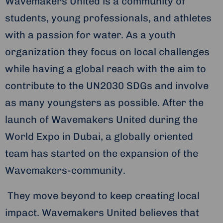
Wavemakers United is a community of
students, young professionals, and athletes
with a passion for water. As a youth
organization they focus on local challenges
while having a global reach with the aim to
contribute to the UN2030 SDGs and involve
as many youngsters as possible. After the
launch of Wavemakers United during the
World Expo in Dubai, a globally oriented
team has started on the expansion of the
Wavemakers-community.
They move beyond to keep creating local
impact. Wavemakers United believes that