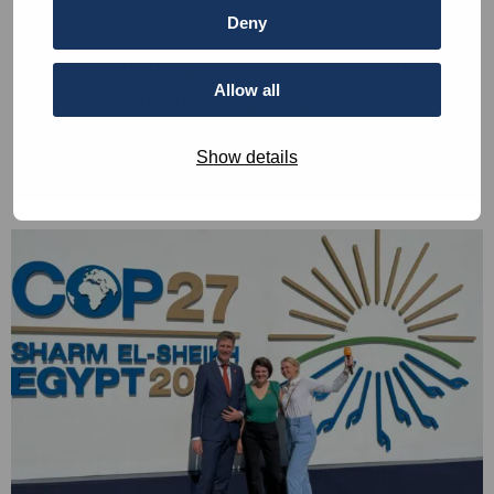
Deny
water
By promoting global collaboration through
Allow all
our capacity-building program
By supporting new student-initiated
Show details
innovations