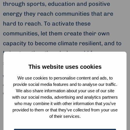
through sports, education and positive
energy they reach communities that are
hard to reach. To activate these
communities, let them create their own
capacity to become climate resilient, and to
bring together the whole world for
sustainability and water.
This website uses cookies
Wavemakers United inspires youth
We use cookies to personalise content and ads, to
to take action on water in in three
provide social media features and to analyse our traffic.
We also share information about your use of our site
ways:
with our social media, advertising and analytics partners
who may combine it with other information that you’ve
By raising awareness through education
provided to them or that they’ve collected from your use
of their services.
and sports. Their goal is to give 1 million
youngsters a year a guest lecture on