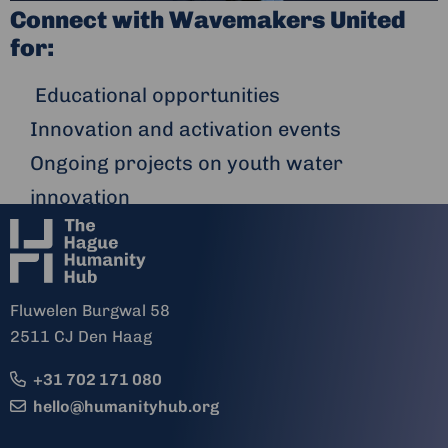
Connect with Wavemakers United
for:
Educational opportunities
Innovation and activation events
Ongoing projects on youth water
innovation
Fluwelen Burgwal 58
2511 CJ Den Haag
+31 702 171 080
hello@humanityhub.org