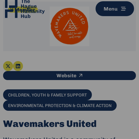
Menu
Go
Go
This link leads to an e
Website
to
to
x-
linkedin
twitter
CHILDREN, YOUTH & FAMILY SUPPORT
ENVIRONMENTAL PROTECTION & CLIMATE ACTION
Wavemakers United