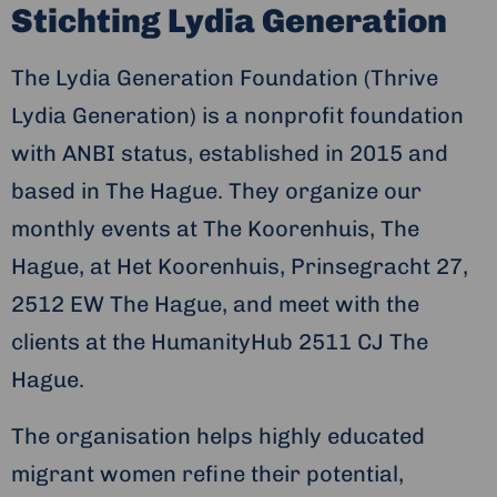
Stichting Lydia Generation
The Lydia Generation Foundation (Thrive
Lydia Generation) is a nonprofit foundation
with ANBI status, established in 2015 and
based in The Hague. They organize our
monthly events at The Koorenhuis, The
Hague, at Het Koorenhuis, Prinsegracht 27,
2512 EW The Hague, and meet with the
clients at the HumanityHub 2511 CJ The
Hague.
The organisation helps highly educated
migrant women refine their potential,