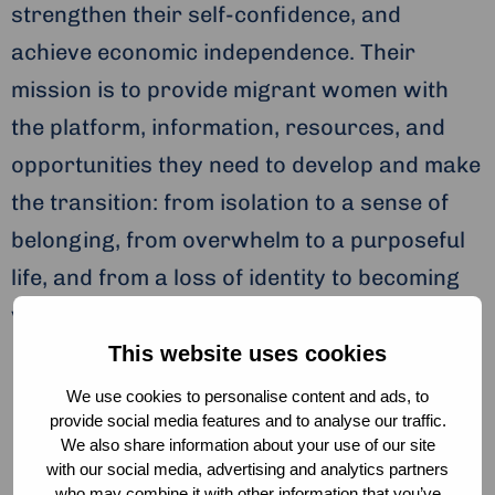
strengthen their self-confidence, and
achieve economic independence. Their
mission is to provide migrant women with
the platform, information, resources, and
opportunities they need to develop and make
the transition: from isolation to a sense of
belonging, from overwhelm to a purposeful
life, and from a loss of identity to becoming
visionary and powerful women.
This website uses cookies
We use cookies to personalise content and ads, to
provide social media features and to analyse our traffic.
We also share information about your use of our site
Don’t just be a woman.
with our social media, advertising and analytics partners
who may combine it with other information that you’ve