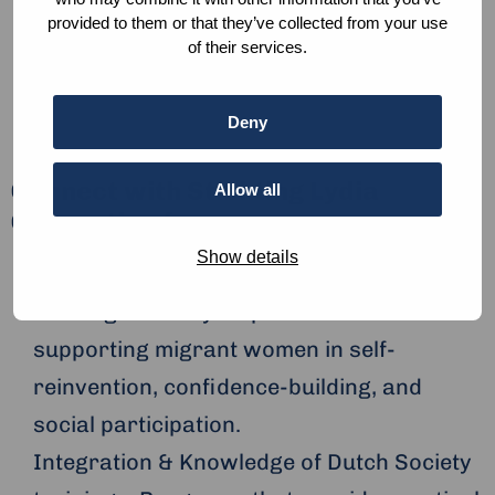
Be extraordinary! reinvent,
provided to them or that they’ve collected from your use
integrate, participate.
of their services.
Deny
Connect with Stichting Lydia
Allow all
Generation for:
Show details
Migrant Empowerment & Community
Building: Monthly empowerment events
supporting migrant women in self-
reinvention, confidence-building, and
social participation.
Integration & Knowledge of Dutch Society