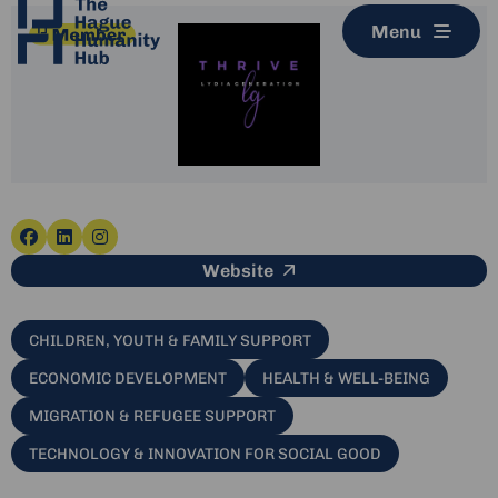
Menu
Go
Go
Go
This link leads to an e
Website
to
to
to
facebook
linkedin
instagram
CHILDREN, YOUTH & FAMILY SUPPORT
ECONOMIC DEVELOPMENT
HEALTH & WELL-BEING
MIGRATION & REFUGEE SUPPORT
TECHNOLOGY & INNOVATION FOR SOCIAL GOOD