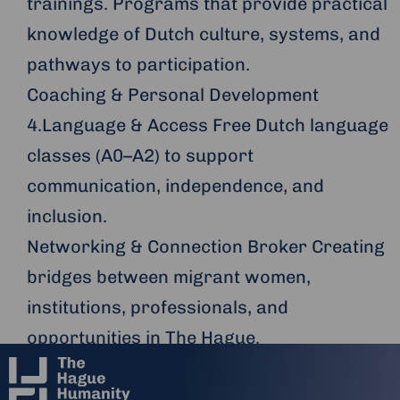
trainings. Programs that provide practical
knowledge of Dutch culture, systems, and
pathways to participation.
Coaching & Personal Development
4.Language & Access Free Dutch language
classes (A0–A2) to support
communication, independence, and
inclusion.
Networking & Connection Broker Creating
bridges between migrant women,
institutions, professionals, and
opportunities in The Hague.