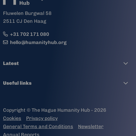
Fluwelen Burgwal 58
2511 CJ Den Haag
+31 702 171 080
hello@humanityhub.org
Latest
Useful links
Copyright © The Hague Humanity Hub - 2026
Cookies
Privacy policy
General Terms and Conditions
Newsletter
Annual Reports