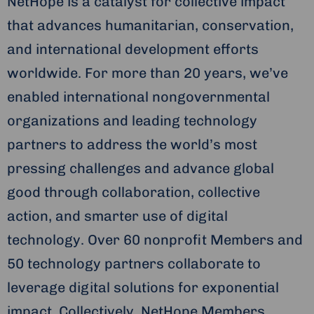
NetHope is a catalyst for collective impact
that advances humanitarian, conservation,
and international development efforts
worldwide. For more than 20 years, we’ve
enabled international nongovernmental
organizations and leading technology
partners to address the world’s most
pressing challenges and advance global
good through collaboration, collective
action, and smarter use of digital
technology. Over 60 nonprofit Members and
50 technology partners collaborate to
leverage digital solutions for exponential
impact. Collectively, NetHope Members