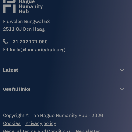
Fluwelen Burgwal 58
2511 CJ Den Haag
+31 702 171 080
hello@humanityhub.org
Latest
Useful links
Copyright © The Hague Humanity Hub - 2026
Cookies
Privacy policy
General Terms and Conditions
Newsletter