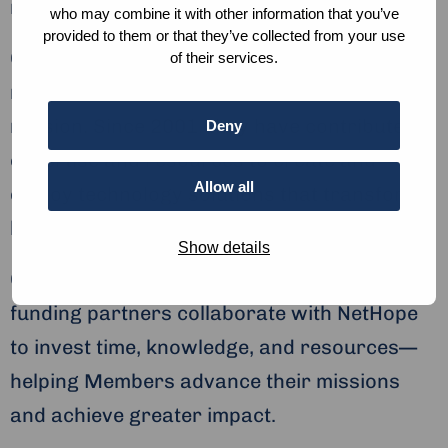
receive aid and those who deliver it.
who may combine it with other information that you’ve
provided to them or that they’ve collected from your use
Our Members: NetHope’s more than 60
of their services.
nonprofit Members are central to our
mission. Since 2001, they have contributed
Deny
expertise and resources to create and
Allow all
deploy technology solutions that transform
lives.
Show details
Our Partners: More than 50 technology and
funding partners collaborate with NetHope
to invest time, knowledge, and resources—
helping Members advance their missions
and achieve greater impact.