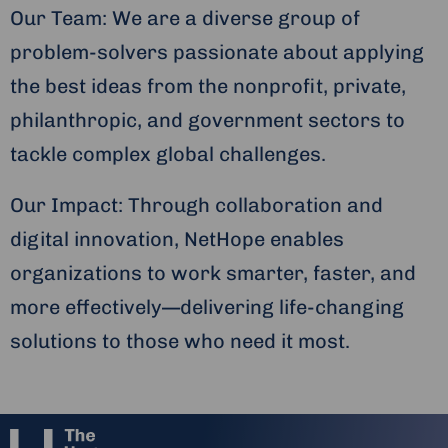
Our Team: We are a diverse group of
problem-solvers passionate about applying
the best ideas from the nonprofit, private,
philanthropic, and government sectors to
tackle complex global challenges.
Our Impact: Through collaboration and
digital innovation, NetHope enables
organizations to work smarter, faster, and
more effectively—delivering life-changing
solutions to those who need it most.