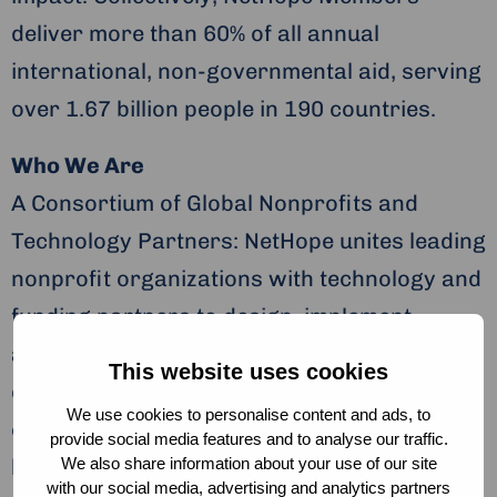
deliver more than 60% of all annual
international, non-governmental aid, serving
over 1.67 billion people in 190 countries.
Who We Are
A Consortium of Global Nonprofits and
Technology Partners: NetHope unites leading
nonprofit organizations with technology and
funding partners to design, implement,
adapt, and scale innovative solutions for
This website uses cookies
development, humanitarian, and
We use cookies to personalise content and ads, to
conservation challenges. Our community
provide social media features and to analyse our traffic.
We also share information about your use of our site
builds platforms of hope for both those who
with our social media, advertising and analytics partners