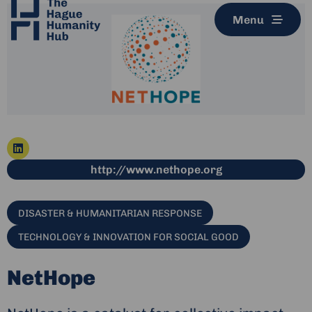
Menu
Go
This link leads t
http://www.nethope.org
to
linkedin
DISASTER & HUMANITARIAN RESPONSE
TECHNOLOGY & INNOVATION FOR SOCIAL GOOD
NetHope