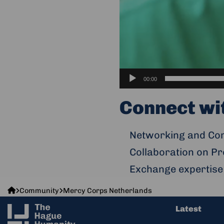
00:00
Connect wi
Networking and Com
Collaboration on Pr
Exchange expertise
The
Community
Mercy Corps Netherlands
Hague
Latest
Humanity
Hub