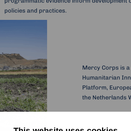
programmatic evidence inform development 
policies and practices.
Mercy Corps is a
Humanitarian Inn
Platform, Europe
the Netherlands 
This website uses cookies