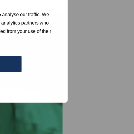
 analyse our traffic. We
d analytics partners who
ed from your use of their