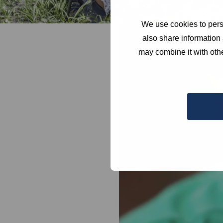
We use cookies to perso
Video
also share information 
Player
may combine it with othe