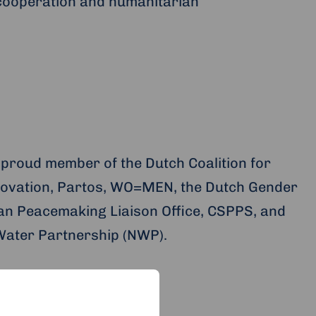
cooperation and humanitarian
 proud member of the Dutch Coalition for
ovation, Partos, WO=MEN, the Dutch Gender
an Peacemaking Liaison Office, CSPPS, and
Water Partnership (NWP).