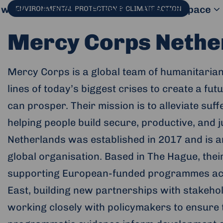
 work
Events
Engage
Use our space
ENVIRONMENTAL PROTECTION & CLIMATE ACTION
Mercy Corps Nethe
Mercy Corps is a global team of humanitarian
lines of today’s biggest crises to create a fut
can prosper. Their mission is to alleviate suf
helping people build secure, productive, and
Netherlands was established in 2017 and is an
global organisation. Based in The Hague, the
supporting European-funded programmes acro
East, building new partnerships with stakeho
working closely with policymakers to ensure
al website and opens in a new window.