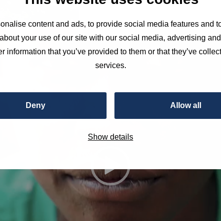
nalise content and ads, to provide social media features and to
about your use of our site with our social media, advertising an
r information that you’ve provided to them or that they’ve collect
services.
Deny
Allow all
Show details