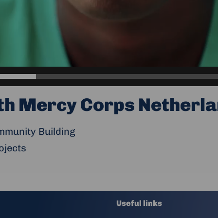
th Mercy Corps Netherla
munity Building
ojects
Useful links