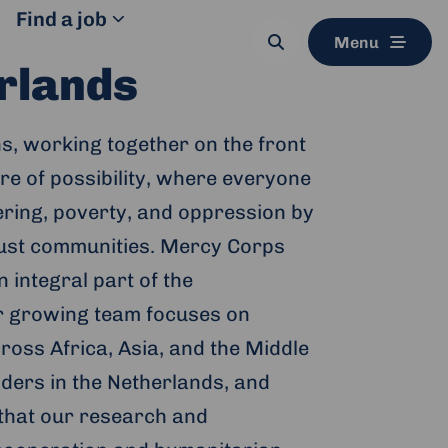
Find a job
Menu
Search
button
rlands
s, working together on the front
ure of possibility, where everyone
fering, poverty, and oppression by
 just communities. Mercy Corps
 integral part of the
ir growing team focuses on
ss Africa, Asia, and the Middle
lders in the Netherlands, and
 that our research and