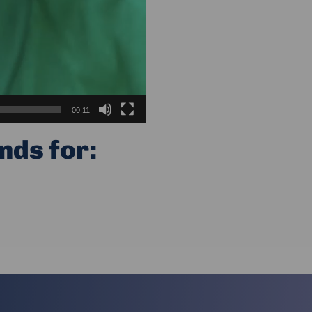
00:11
nds for: