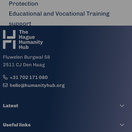
Protection
Educational and Vocational Training
support
Fluwelen Burgwal 58
2511 CJ Den Haag
+31 702 171 080
hello@humanityhub.org
Latest
Useful links