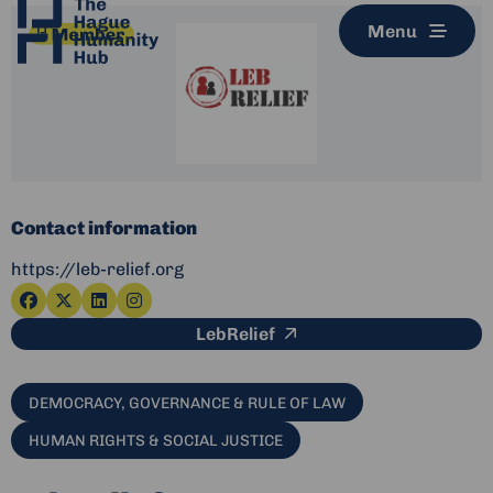
Menu
Contact information
https://leb-relief.org
Go
Go
Go
Go
This link leads to an e
LebRelief
to
to
to
to
facebook
x-
linkedin
instagram
twitter
DEMOCRACY, GOVERNANCE & RULE OF LAW
HUMAN RIGHTS & SOCIAL JUSTICE