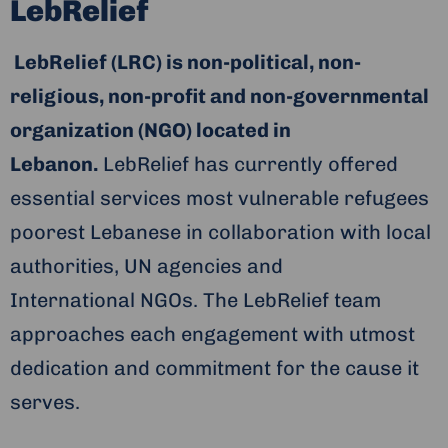
LebRelief
LebRelief (LRC) is non-political, non-
religious, non-profit and non-governmental
organization (NGO) located in
Lebanon.
LebRelief has currently offered
essential services most vulnerable refugees
poorest Lebanese in collaboration with local
authorities, UN agencies and
International NGOs. The LebRelief team
approaches each engagement with utmost
dedication and commitment for the cause it
serves.