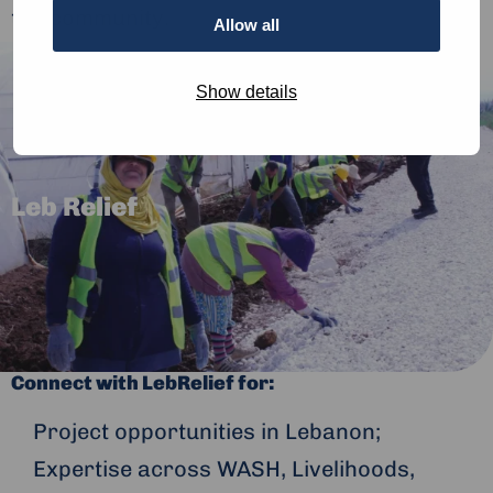
the community.
Allow all
Show details
Leb Relief
Connect with LebRelief for:
Project opportunities in Lebanon;
Expertise across WASH, Livelihoods,