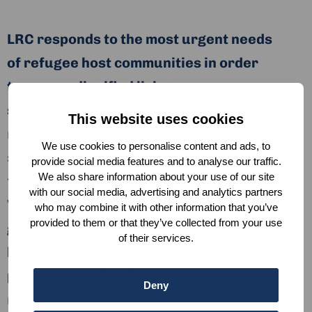
LRC responds to the most urgent needs
of refugee host communities in order
to secure dignified living
standards.
LebRelief’s activities address
This website uses cookies
needs around livelihoods, social
We use cookies to personalise content and ads, to
stabilization, shelter, WASH, Health Care, and
provide social media features and to analyse our traffic.
We also share information about your use of our site
food security, protection, and education.
with our social media, advertising and analytics partners
With a strong focus on
collaboration with
who may combine it with other information that you’ve
provided to them or that they’ve collected from your use
governmental institutions, stakeholders,
of their services.
local and international
partners
, LebRelief aims to reach a
Deny
respected and sustainable consensus within