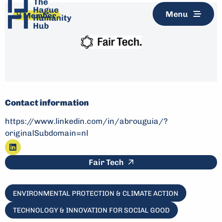
Menu
Contact information
https://www.linkedin.com/in/abrouguia/?
originalSubdomain=nl
Go
This link leads to an e
Fair Tech
to
linkedin
ENVIRONMENTAL PROTECTION & CLIMATE ACTION
TECHNOLOGY & INNOVATION FOR SOCIAL GOOD