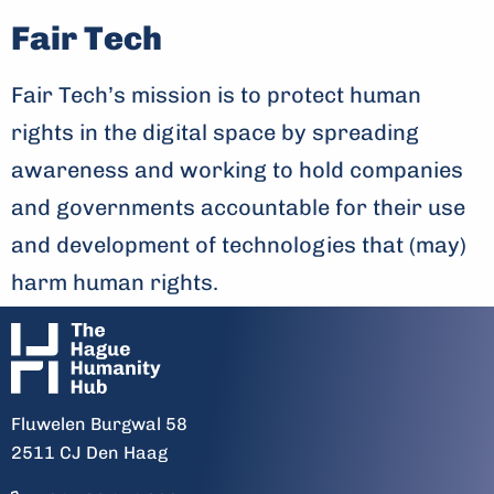
Fair Tech
Fair Tech’s mission is to protect human
rights in the digital space by spreading
awareness and working to hold companies
and governments accountable for their use
and development of technologies that (may)
harm human rights.
Fluwelen Burgwal 58
2511 CJ Den Haag