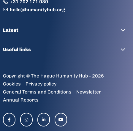
+31 702 171 080
hello@humanityhub.org
Latest
Useful links
Copyright © The Hague Humanity Hub - 2026
Cookies
Privacy policy
General Terms and Conditions
Newsletter
Annual Reports
Go
Go
Go
Go
to
to
to
to
facebook-
instagram
linkedin-
youtube