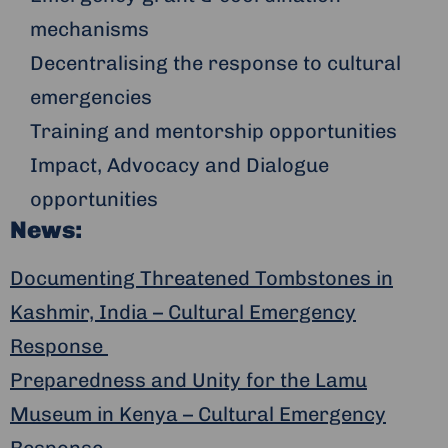
mechanisms
Decentralising the response to cultural
emergencies
Training and mentorship opportunities
Impact, Advocacy and Dialogue
opportunities
News:
Documenting Threatened Tombstones in
Kashmir, India – Cultural Emergency
Response
Preparedness and Unity for the Lamu
Museum in Kenya – Cultural Emergency
Response