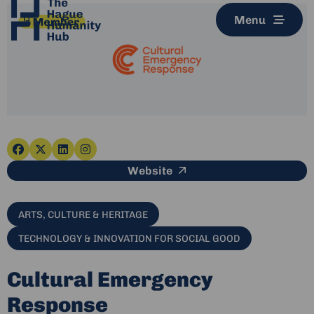
Menu
Go
Go
Go
Go
This link leads to an e
Website
to
to
to
to
facebook
x-
linkedin
instagram
twitter
ARTS, CULTURE & HERITAGE
TECHNOLOGY & INNOVATION FOR SOCIAL GOOD
Cultural Emergency
Response