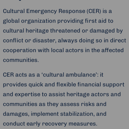
Cultural Emergency Response (CER) is a
global organization providing first aid to
cultural heritage threatened or damaged by
conflict or disaster, always doing so in direct
cooperation with local actors in the affected
communities.
CER acts as a ‘cultural ambulance’: it
provides quick and flexible financial support
and expertise to assist heritage actors and
communities as they assess risks and
damages, implement stabilization, and
conduct early recovery measures.