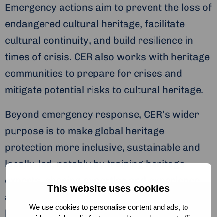
Emergency actions aim to prevent the loss of
endangered cultural heritage, facilitate
cultural continuity, and build resilience in
times of crisis. CER also works with heritage
communities to prepare for crises and
mitigate potential risks to cultural heritage.
Beyond emergency response, CER’s wider
purpose is to make global heritage
protection more inclusive, sustainable and
locally-led, notably by training heritage
experts, sharing expertise and experience,
This website uses cookies
and advocating the recognition of cultural
We use cookies to personalise content and ads, to
heritage rescue as a crucial aspect of