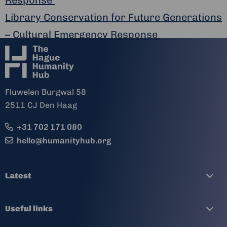
Library Conservation for Future Generations
– Cultural Emergency Response
Fluwelen Burgwal 58
2511 CJ Den Haag
+31 702 171 080
hello@humanityhub.org
Latest
Useful links