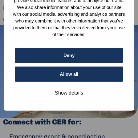
provide social media features and to analyse our traffic.
humanitarian relief, recovery, development
We also share information about your use of our site
with our social media, advertising and analytics partners
and peacebuilding.
who may combine it with other information that you’ve
provided to them or that they’ve collected from your use
of their services.
Deny
Protecting culture in crisis
Allow all
Show details
Connect with CER for:
Emergency grant & coordination