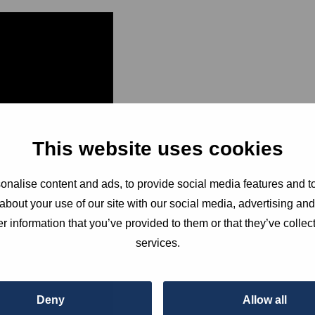
This website uses cookies
Join Bar
nalise content and ads, to provide social media features and to
about your use of our site with our social media, advertising an
peaceful
r information that you’ve provided to them or that they’ve collect
services.
people th
Deny
Allow all