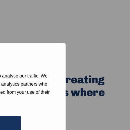
efootLaw in creating
 analyse our traffic. We
d analytics partners who
 communities where
ed from your use of their
rive.