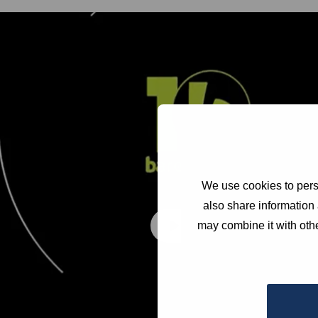
We use cookies to perso
also share information 
may combine it with othe
Play video