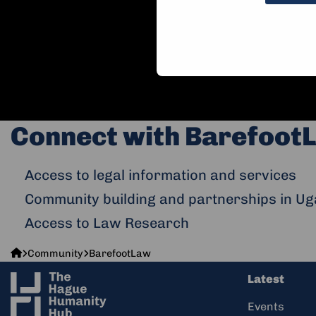
Connect with BarefootL
Access to legal information and services
Community building and partnerships in Ug
Access to Law Research
The
Community
BarefootLaw
Hague
Latest
Humanity
Hub
Events