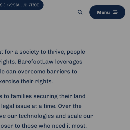
Find a job
 & SOCIAL JUSTICE
Menu
Search
button
 for a society to thrive, people
r rights. BarefootLaw leverages
ple can overcome barriers to
ercise their rights.
to families securing their land
legal issue at a time. Over the
ve our technologies and scale our
loser to those who need it most.