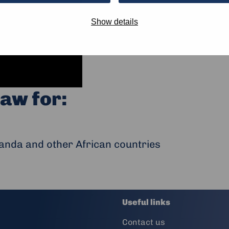
Show details
aw for:
anda and other African countries
Useful links
Contact us