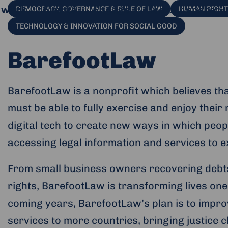
 work
Events
Engage
Use our space
DEMOCRACY, GOVERNANCE & RULE OF LAW
HUMAN RIGHTS
TECHNOLOGY & INNOVATION FOR SOCIAL GOOD
BarefootLaw
BarefootLaw is a nonprofit which believes that
must be able to fully exercise and enjoy thei
digital tech to create new ways in which peo
accessing legal information and services to ex
From small business owners recovering debts 
al website and opens in a new window.
rights, BarefootLaw is transforming lives one 
coming years, BarefootLaw’s plan is to impro
services to more countries, bringing justice c