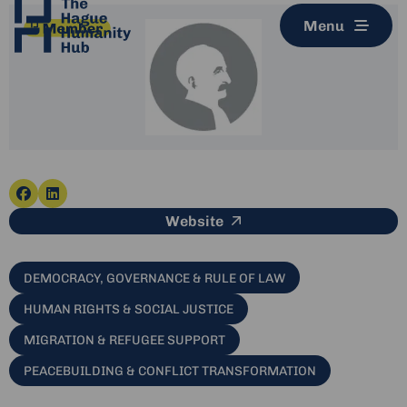
Menu
Go
Go
This link leads to an e
Website
to
to
facebook
linkedin
DEMOCRACY, GOVERNANCE & RULE OF LAW
HUMAN RIGHTS & SOCIAL JUSTICE
MIGRATION & REFUGEE SUPPORT
PEACEBUILDING & CONFLICT TRANSFORMATION