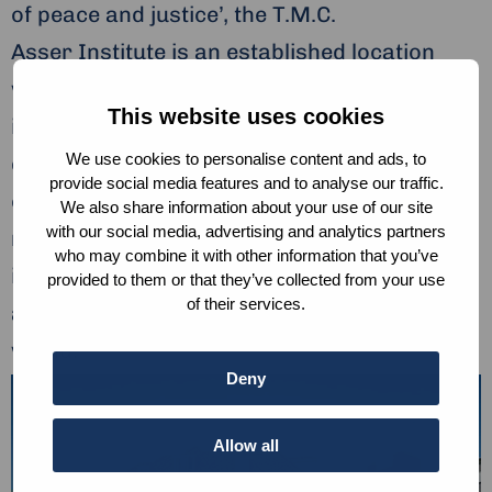
of peace and justice’, the T.M.C.
Asser Institute is an established location
where critical and constructive reflection on
This website uses cookies
international and European legal
We use cookies to personalise content and ads, to
developments takes place. In the vicinity
provide social media features and to analyse our traffic.
of many international institutions, diplomatic
We also share information about your use of our site
with our social media, advertising and analytics partners
missions and government ministries, the
who may combine it with other information that you’ve
institute exercises strong convening power
provided to them or that they’ve collected from your use
of their services.
and attracts legal experts from around the
world.
Deny
Allow all