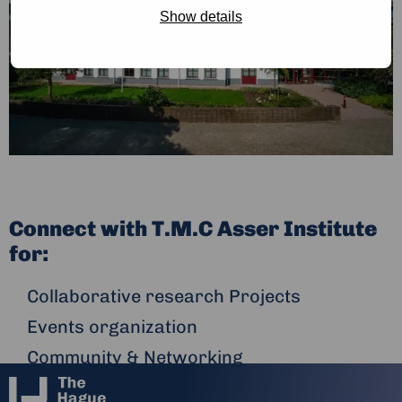
Show details
Connect with T.M.C Asser Institute
for:
Collaborative research Projects
Events organization
Community & Networking