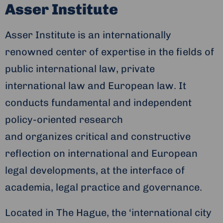
Asser Institute
Asser Institute is an internationally
renowned center of expertise in the fields of
public international law, private
international law and European law. It
conducts fundamental and independent
policy-oriented research
and organizes critical and constructive
reflection on international and European
legal developments, at the interface of
academia, legal practice and governance.
Located in The Hague, the ‘international city