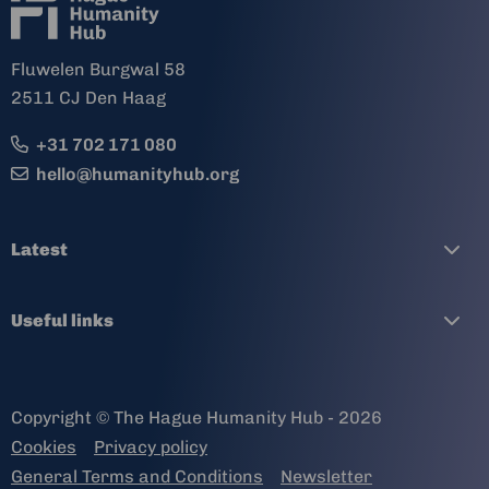
Fluwelen Burgwal 58
2511 CJ Den Haag
+31 702 171 080
hello@humanityhub.org
Latest
Useful links
Copyright © The Hague Humanity Hub - 2026
Cookies
Privacy policy
General Terms and Conditions
Newsletter