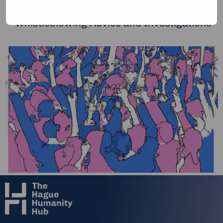
Risk Assessment and Management
Whistleblowing Advice and Investigations