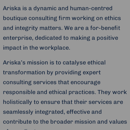
Ariska is a dynamic and human-centred
boutique consulting firm working on ethics
and integrity matters. We are a for-benefit
enterprise, dedicated to making a positive
impact in the workplace.
Ariska’s mission is to catalyse ethical
transformation by providing expert
consulting services that encourage
responsible and ethical practices. They work
holistically to ensure that their services are
seamlessly integrated, effective and
contribute to the broader mission and values