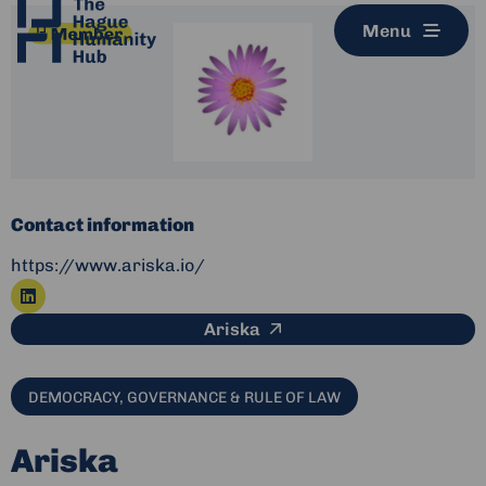
Menu
Contact information
https://www.ariska.io/
Go
This link leads to an ex
Ariska
to
linkedin
DEMOCRACY, GOVERNANCE & RULE OF LAW
Ariska