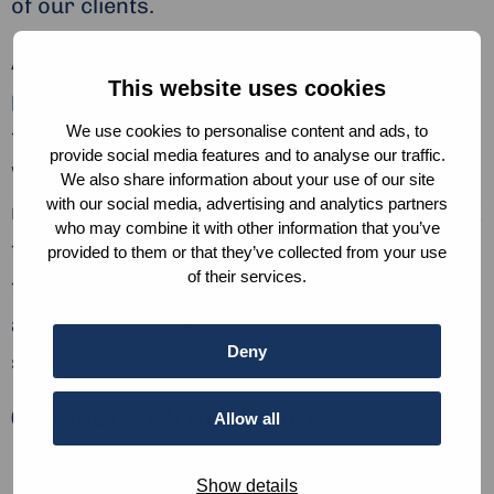
of our clients.
Ariska helps organisations nurture a
This website uses cookies
peaceful workplace based on trust, free
We use cookies to personalise content and ads, to
from fraud, corruption and harassment.
provide social media features and to analyse our traffic.
Whether they are helping organizations
We also share information about your use of our site
with our social media, advertising and analytics partners
navigate complex investigations or providing
who may combine it with other information that you’ve
training on integrity, their objective remains
provided to them or that they’ve collected from your use
of their services.
the same – to create a world where ethics
and sustainability are the cornerstones of
Deny
success.
Connect with Ariska for:
Allow all
Employee Engagement
Show details