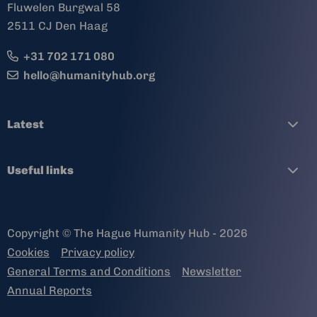
Fluwelen Burgwal 58
2511 CJ Den Haag
+31 702 171 080
hello@humanityhub.org
Latest
Useful links
Copyright © The Hague Humanity Hub - 2026
Cookies
Privacy policy
General Terms and Conditions
Newsletter
Annual Reports