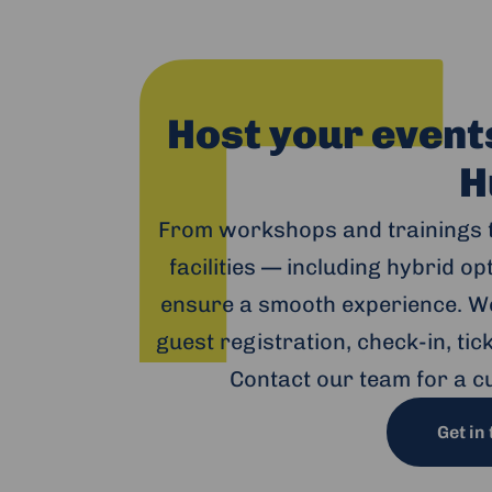
Host your event
H
From workshops and trainings 
facilities — including hybrid o
ensure a smooth experience. We
guest registration, check-in, ti
Contact our team for a c
Get in