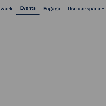
Events
 work
Engage
Use our space