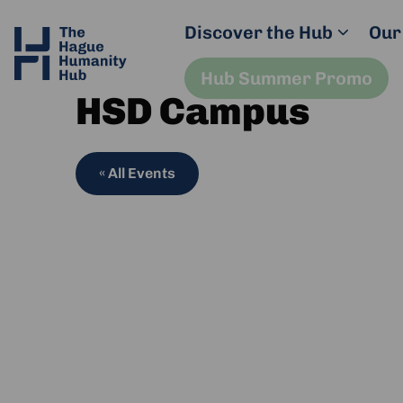
Discover the Hub
Our
Hub Summer Promo
HSD Campus
« All Events