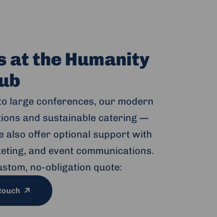
s at the Humanity
ub
to large conferences, our modern
ptions and sustainable catering —
 also offer optional support with
cketing, and event communications.
ustom, no-obligation quote:
 touch