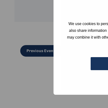
practitioners and experts
resilient in a rapidly chan
We use cookies to perso
also share information 
may combine it with othe
Previous
Events