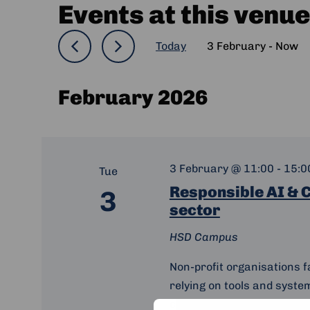
Events at this venue
Today
3 February
 - 
Now
Select
date.
February 2026
3 February @ 11:00
-
15:0
Tue
Responsible AI & C
3
sector
HSD Campus
Non-profit organisations f
relying on tools and syste
communities and data. Tha