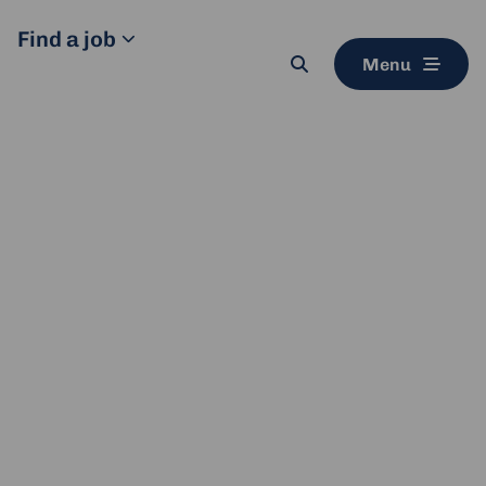
Find a job
Menu
Search
button