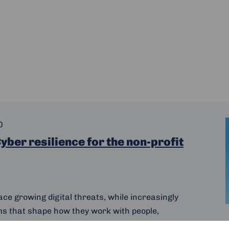
0
yber resilience for the non-profit
ace growing digital threats, while increasingly
ms that shape how they work with people,
t’s why on 3 February 2026, we invite non-profits,