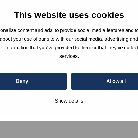
 for a session at the HSD Campus on how to stay
This website uses cookies
ging digital environment. This event […]
nalise content and ads, to provide social media features and to
about your use of our site with our social media, advertising an
r information that you’ve provided to them or that they’ve collect
services.
Deny
Allow all
Show details