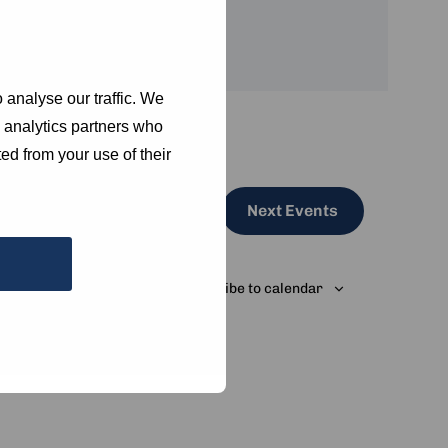
 analyse our traffic. We
d analytics partners who
ed from your use of their
Next
Events
Subscribe to calendar