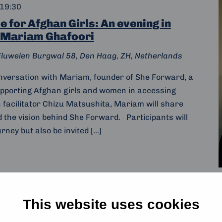
19:30
 for Afghan Girls: An evening in
 Mariam Ghafoori
Fluwelen Burgwal 58, Den Haag, ZH, Netherlands
onversation with Mariam, founder of She Forward, a
upporting Afghan girls and women in accessing
h facilitator Chizu Matsushita, Mariam will share
d the vision behind She Forward. Participants will
rney but also be invited […]
This website uses cookies