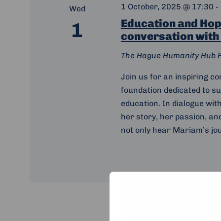
1 October, 2025 @ 17:30
-
Wed
Education and Hope
1
conversation with
The Hague Humanity Hub
Join us for an inspiring c
foundation dedicated to s
education. In dialogue wit
her story, her passion, an
not only hear Mariam’s jou