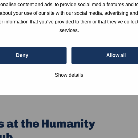
nalise content and ads, to provide social media features and to
about your use of our site with our social media, advertising an
r information that you’ve provided to them or that they’ve collect
services.
Deny
Allow all
Show details
s at the Humanity
ub