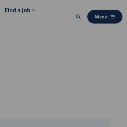
Find a job
Menu
Search
button