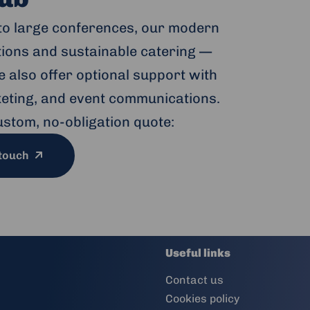
to large conferences, our modern
ptions and sustainable catering —
 also offer optional support with
cketing, and event communications.
ustom, no-obligation quote:
 touch
Useful links
Contact us
Cookies policy