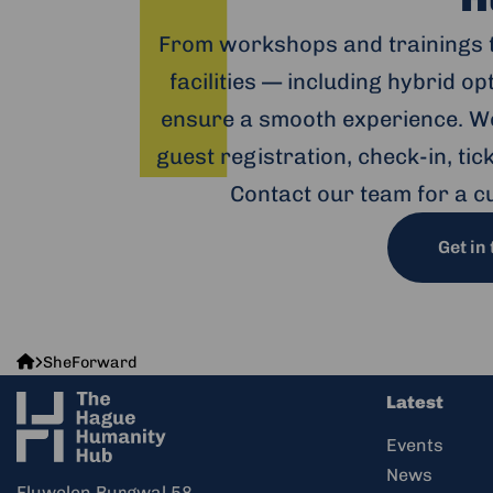
From workshops and trainings 
facilities — including hybrid o
ensure a smooth experience. We
guest registration, check-in, ti
Contact our team for a c
Get in
The
SheForward
Hague
Latest
Humanity
Hub
Events
News
Fluwelen Burgwal 58