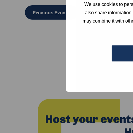
We use cookies to perso
Previous
Events
also share information 
may combine it with othe
Host your event
H