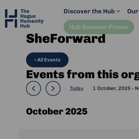
Discover the Hub
Our
Hub Summer Promo
SheForward
« All Events
Events from this or
Today
1 October, 2025
 - 
N
Select
date.
October 2025