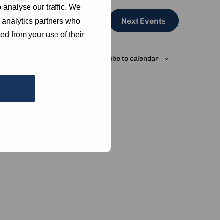
 analyse our traffic. We
Next
Events
d analytics partners who
ed from your use of their
Subscribe to calendar