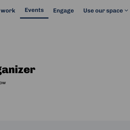
Events
 work
Engage
Use our space
ganizer
ow